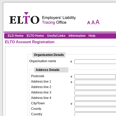
Skip to Content
ELD Home
ELTO Home
Useful Links
Information
Help
ELTO Account Registration
Organisation Details
Organisation name
Address Details
Postcode
Address line 1
Address line 2
Address line 3
Address line 4
City/Town
County
Country