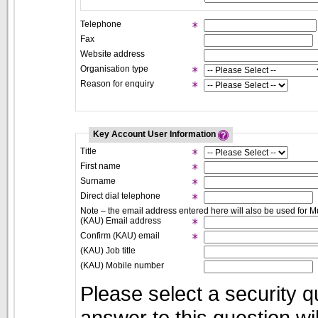
Telephone
Fax
Website address
Organisation type
Reason for enquiry
Key Account User Information
Title
First name
Surname
Direct dial telephone
Note – the email address entered here will also be used for Mu
(KAU) Email address
Confirm (KAU) email
(KAU) Job title
(KAU) Mobile number
Please select a security q
answer to this question w