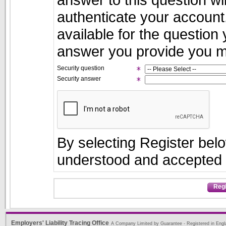
authenticate your account.
available for the question
answer you provide you ma
Security question
Security answer
By selecting Register bel
understood and accepte
Regi
Employers' Liability Tracing Office
A Company Limited by Guarantee - Registered in Engl