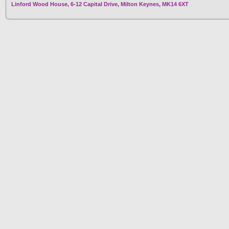
Linford Wood House, 6-12 Capital Drive, Milton Keynes, MK14 6XT