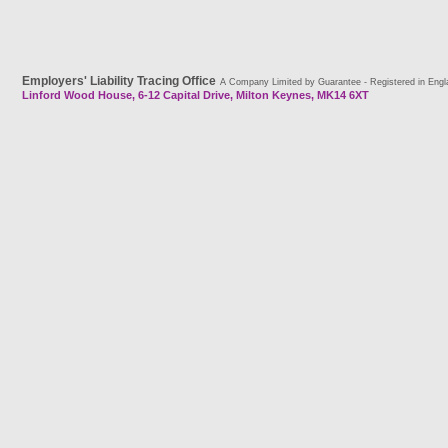
Employers' Liability Tracing Office
A Company Limited by Guarantee - Registered in Engl
Linford Wood House, 6-12 Capital Drive, Milton Keynes, MK14 6XT