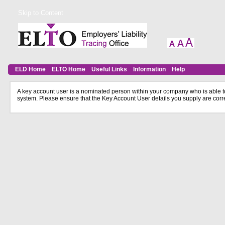
Skip to Content
ELD Home
ELTO Home
Useful Links
Information
Help
A key account user is a nominated person within your company who is able to
system. Please ensure that the Key Account User details you supply are corr