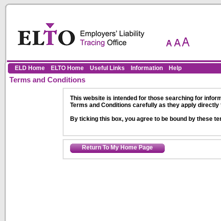
Skip to Content
ELD Home
ELTO Home
Useful Links
Information
Help
Terms and Conditions
This website is intended for those searching for inform
Terms and Conditions carefully as they apply directly 
By ticking this box, you agree to be bound by these te
Return To My Home Page