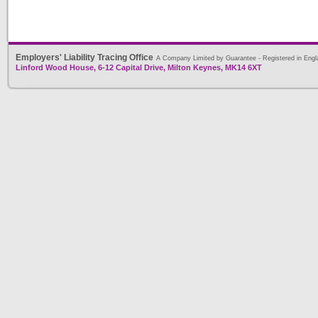
Employers' Liability Tracing Office
A Company Limited by Guarantee - Registered in Engl
Linford Wood House, 6-12 Capital Drive, Milton Keynes, MK14 6XT