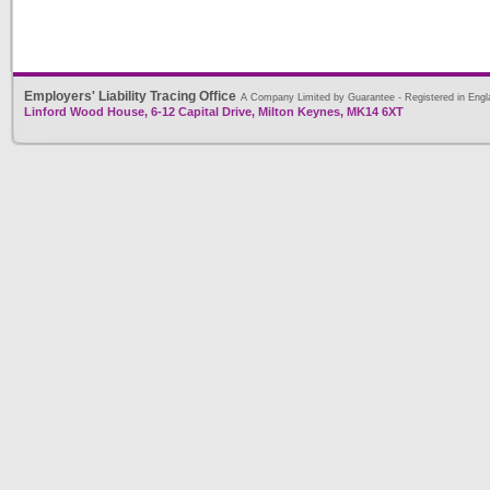
Employers' Liability Tracing Office
A Company Limited by Guarantee - Registered in Engl
Linford Wood House, 6-12 Capital Drive, Milton Keynes, MK14 6XT