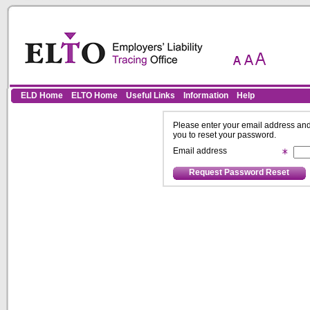
Skip to Content
ELD Home
ELTO Home
Useful Links
Information
Help
Please enter your email address and 
you to reset your password.
Email address
Request Password Reset